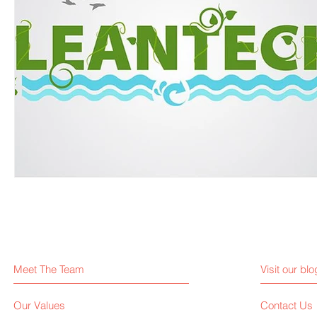
Meet The Team
Visit our blo
Our Values
Contact Us