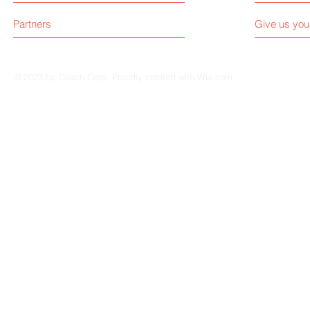
Partners
Give us you
© 2023 by Coach.Corp. Proudly created with
Wix.com