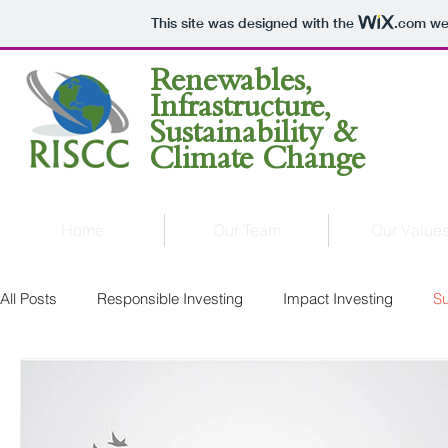
This site was designed with the
.com
web
Renewables,
Infrastructure,
Sustainability &
Climate Change
Home
Our Team
Our Value
All Posts
Responsible Investing
Impact Investing
Su